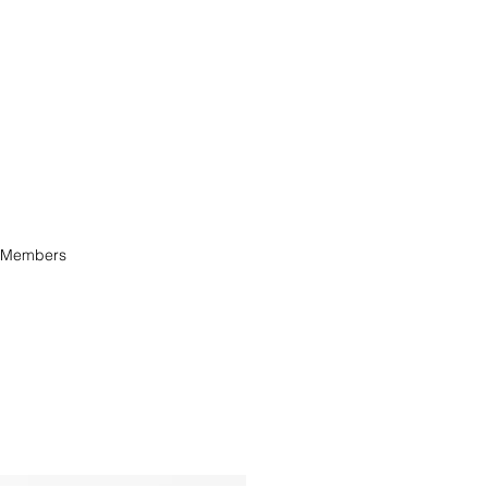
Members