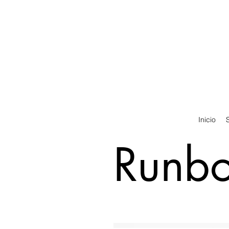
Inicio
Runbot