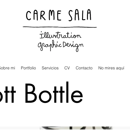
Visual artist and children's books illustrator
Sobre mi
Portfolio
Servicios
CV
Contacto
No mires aquí
t Bottle