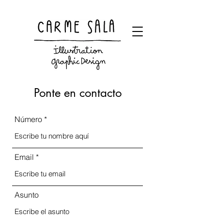
Visual artist and children's books illustrator
Ponte en contacto
Número
Email
Asunto