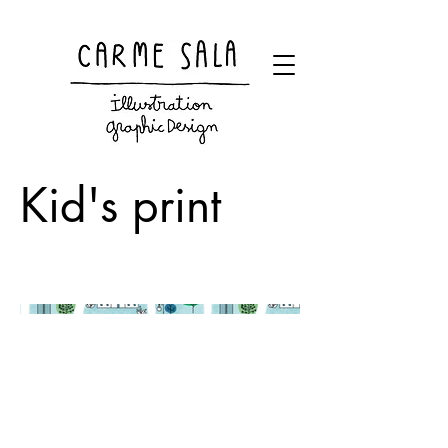
Visual artist and children's books illustrator
Kid's print