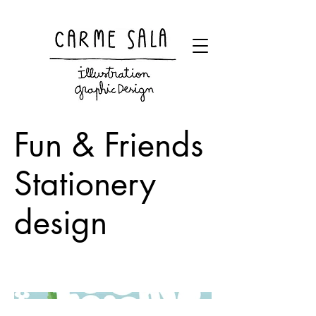
Visual artist and children's books illustrator
Fun & Friends
Stationery
design