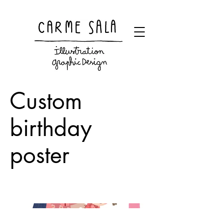
Visual artist and children's books illustrator
Custom
birthday
poster