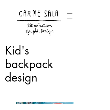
Visual artist and children's books illustrator
Kid's
backpack
design