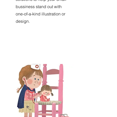
bussiness stand out with
one-of-a-kind illustration or
design.