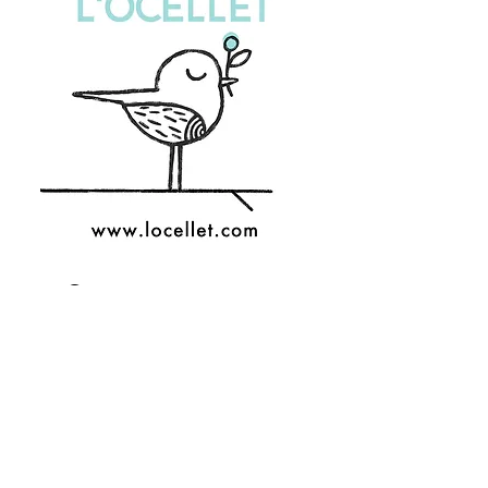
Custom stationery
Any event deserves its own
original and unique design:
from your wedding
invitation to a theme party.