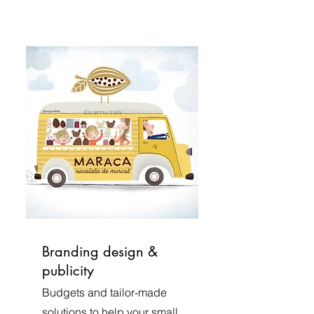
Branding design &
publicity
Budgets and tailor-made
solutions to help your small