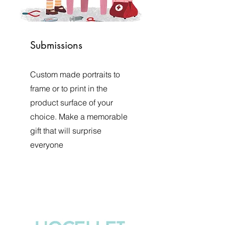
Submissions
Custom made portraits to
frame or to print in the
product surface of your
choice. Make a memorable
gift that will surprise
everyone