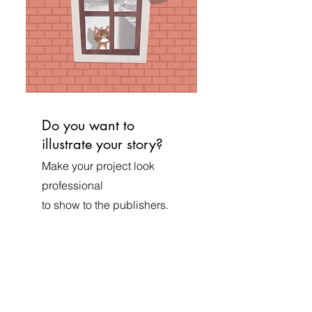
Do you want to
illustrate your story?
Make your project look
professional
to show to the publishers.