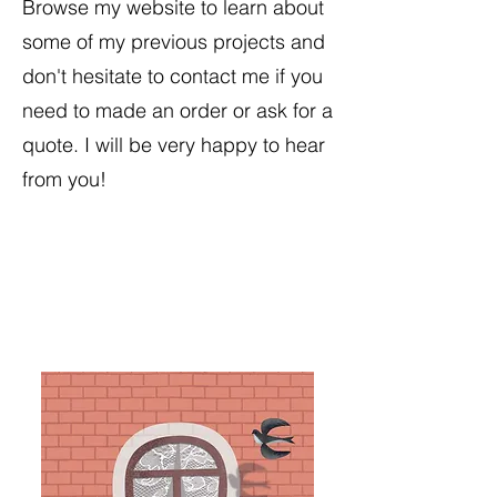
Browse my website to learn about
some of my previous projects and
don't hesitate to contact me if you
need to made an order or ask for a
quote. I will be very happy to hear
from you!