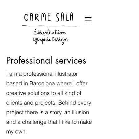
Visual artist and children's books illustrator
Professional services
I am a professional illustrator
based in Barcelona where I offer
creative solutions to all kind of
clients and projects. Behind every
project there is a story, an illusion
and a challenge that I like to make
my own.