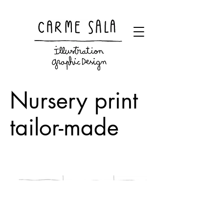
Visual artist and children's books illustrator
Nursery print
tailor-made