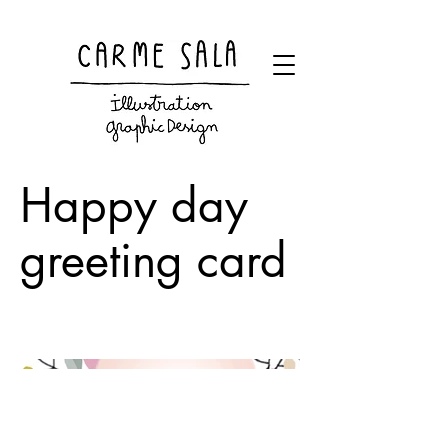
Visual artist and children's books illustrator
Happy day
greeting card