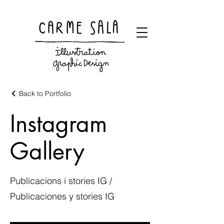
Visual artist and children's books illustrator
Back to Portfolio
Instagram
Gallery
Publicacions i stories IG /
Publicaciones y stories IG