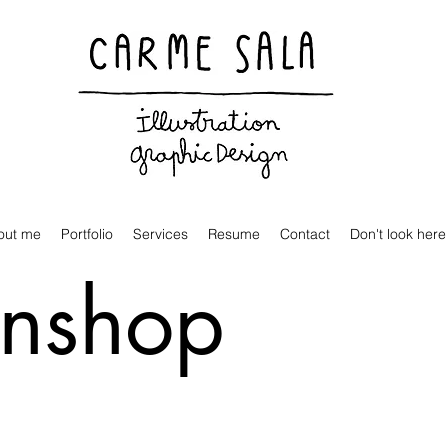
Visual artist and children's books illustrator
out me
Portfolio
Services
Resume
Contact
Don't look here
inshop