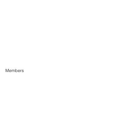
Members