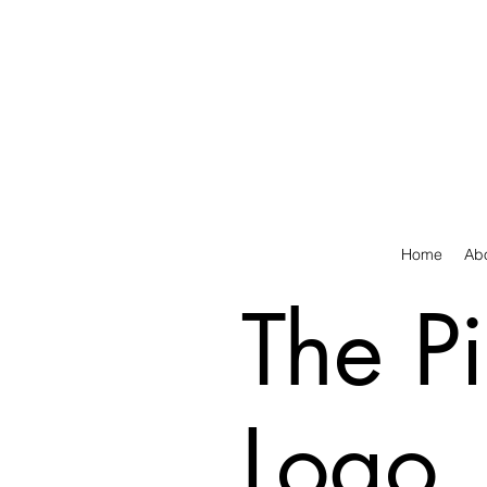
Home
Ab
The P
Logo