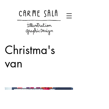
Visual artist and children's books illustrator
Christma's
van