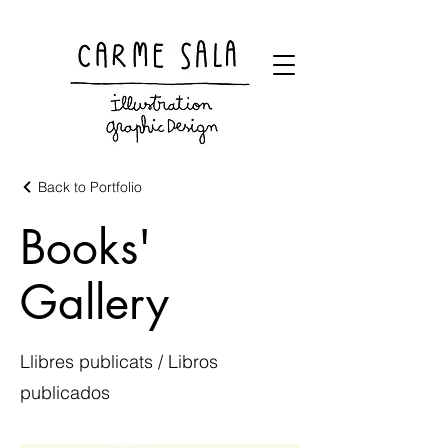
Visual artist and children's books illustrator
Back to Portfolio
Books'
Gallery
Llibres publicats / Libros
publicados