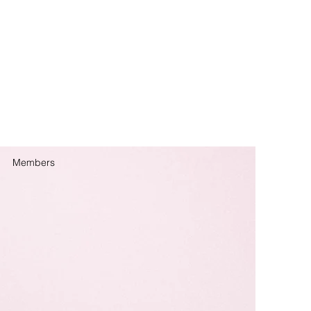
Members