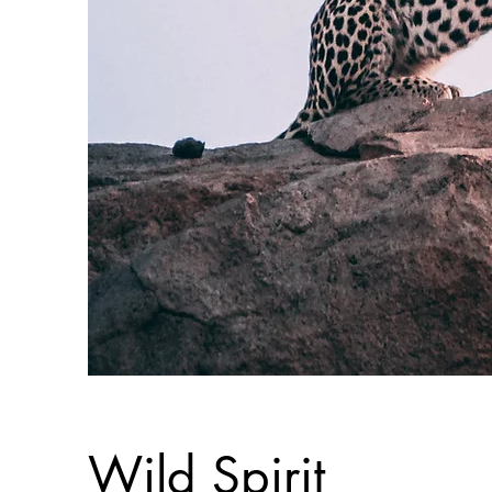
Wild Spirit