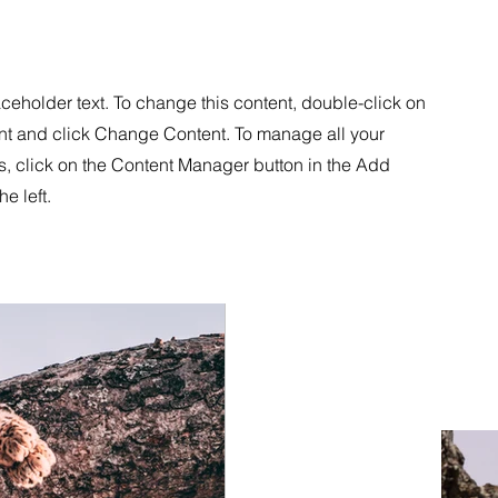
aceholder text. To change this content, double-click on
nt and click Change Content. To manage all your
s, click on the Content Manager button in the Add
he left.