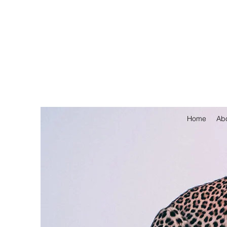
Home
Ab