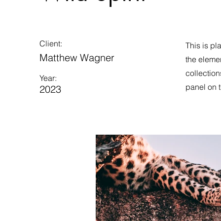
Client:
This is pl
Matthew Wagner
the eleme
collection
Year:
panel on t
2023