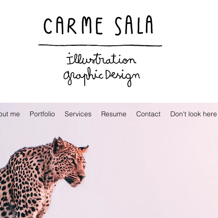
Visual artist and children's books illustrator
out me
Portfolio
Services
Resume
Contact
Don't look here