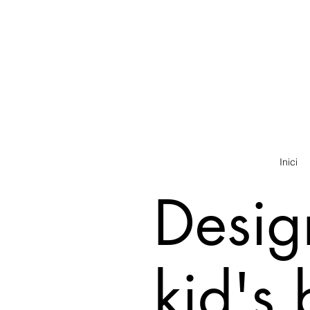
Inici
Desig
kid's 