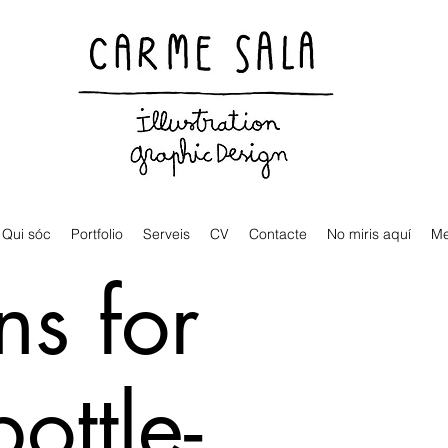
Visual artist and children's books illustrator
Qui sóc
Portfolio
Serveis
CV
Contacte
No miris aquí
M
ns for
bottle-