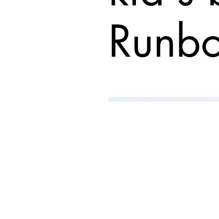
Runbo