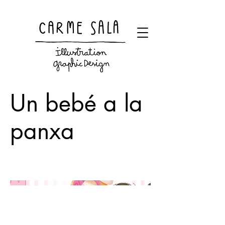
Visual artist and children's books illustrator
Un bebé a la
panxa