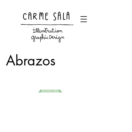
Visual artist and children's books illustrator
Abrazos