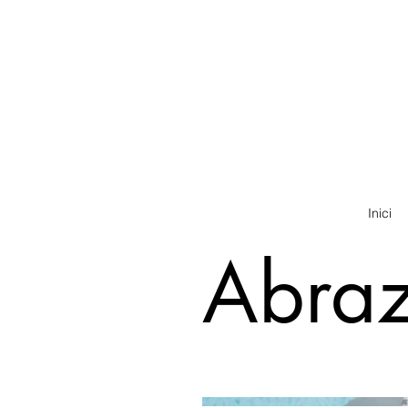
Inici
Abra