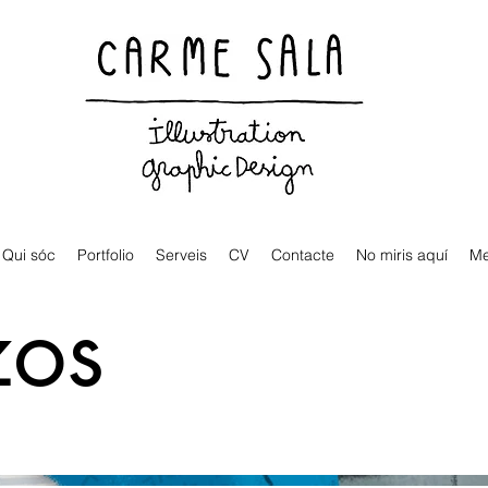
Visual artist and children's books illustrator
Qui sóc
Portfolio
Serveis
CV
Contacte
No miris aquí
M
zos